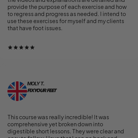
provide the purpose of each exercise and how
to regress and progress as needed. I intend to
use these exercises for myself and my clients
that have foot issues.
MOLY T.
FIX YOUR FEET
This course was really incredible! It was
comprehensive yet broken down into
digestible short lessons. They were clear and