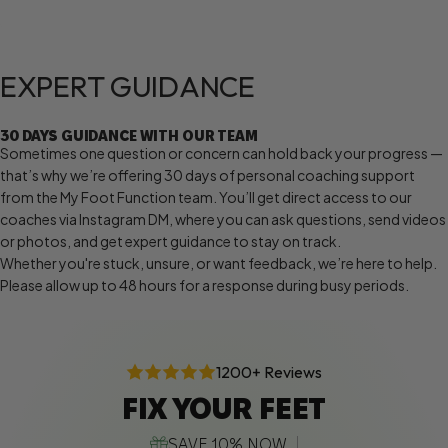
EXPERT
GUIDANCE
30 DAYS GUIDANCE WITH OUR TEAM
Sometimes one question or concern can hold back your progress —
that’s why we’re offering 30 days of personal coaching support
from the My Foot Function team. You’ll get direct access to our
coaches via Instagram DM, where you can ask questions, send videos
or photos, and get expert guidance to stay on track.
Whether you're stuck, unsure, or want feedback, we’re here to help.
Please allow up to 48 hours for a response during busy periods.
1200+ Reviews
FIX YOUR FEET
SAVE 10% NOW