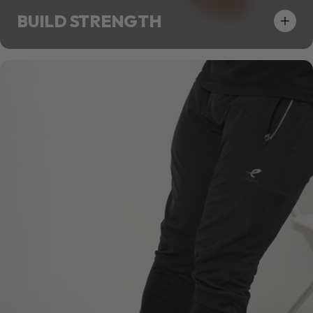
BUILD STRENGTH