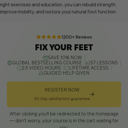
right exercises and education, you can rebuild strength,
improve mobility, and restore your natural foot function.
1200+ Reviews
FIX YOUR FEET
SAVE 10% NOW
GLOBAL BESTSELLING COURSE
57 LESSONS
2.5 VIDEO HOURS
LIFETIME ACCESS
GUIDED HELP GIVEN
REGISTER NOW
30-Day satisfaction guarantee
After clicking you’ll be redirected to the homepage
— don’t worry, your course is in the cart waiting for
you.