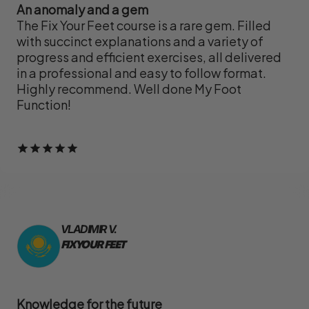
An anomaly and a gem
The Fix Your Feet course is a rare gem. Filled
with succinct explanations and a variety of
progress and efficient exercises, all delivered
in a professional and easy to follow format.
Highly recommend. Well done My Foot
Function!
VLADIMIR V.
FIX YOUR FEET
Knowledge for the future