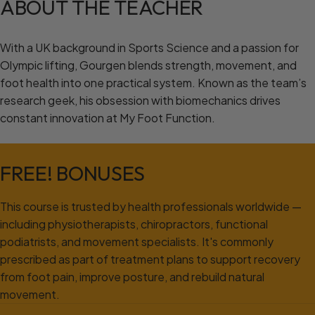
ABOUT
THE
TEACHER
With a UK background in Sports Science and a passion for
Olympic lifting, Gourgen blends strength, movement, and
foot health into one practical system. Known as the team’s
research geek, his obsession with biomechanics drives
constant innovation at My Foot Function.
FREE!
BONUSES
This course is trusted by health professionals worldwide —
including physiotherapists, chiropractors, functional
podiatrists, and movement specialists. It's commonly
prescribed as part of treatment plans to support recovery
from foot pain, improve posture, and rebuild natural
movement.