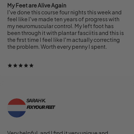
My Feet are Alive Again
I've done this course four nights this week and
feel like I've made ten years of progress with
my neuromuscular control. My left foot has
been through it with plantar fasciitis and this is
the first time I feel like I'm actually correcting
the problem. Worth every penny I spent.
SARAH K.
FIX YOUR FEET
Very helpful, and I find it very unique and