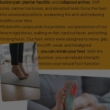
bunion pain
,
plantar fasciitis
, and
collapsed arches
. Stiff
soles, narrow toe boxes, and elevated heels force the feet
into unnatural positions, weakening the arch and reducing
mobility over time.
Modern life compounds the problem: we spend most of our
time in rigid shoes, walking on flat, hard surfaces, and sitting
for long hours. Our feet, which were designed to move, grip,
flex and adapt, become stiff, weak, and misaligned.
But the good news is:
you can retrain your feet
. With the
right exercises and education, you can rebuild strength,
improve mobility, and restore your natural foot function.