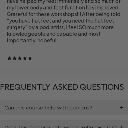
have helped my feet immensely and so much of
my lower body and foot function has improved.
Grateful for these workshops!!! After being told
“you have flat feet and you need the flat feet
surgery” by a podiatrist, I feel SO much more
knowledgeable and capable and most
importantly, hopeful.
FREQUENTLY
ASKED
QUESTIONS
Can this course help with bunions?
Does this program help with plantar fasciitis?