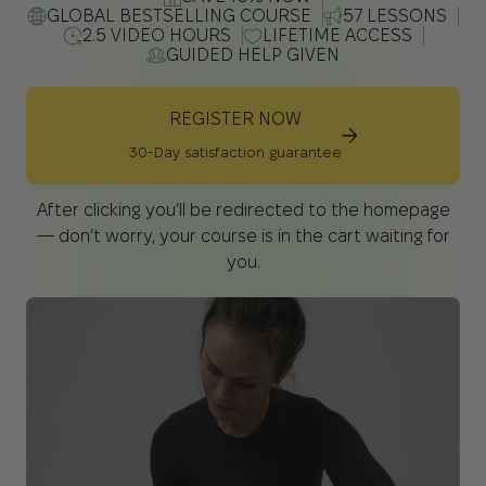
GLOBAL BESTSELLING COURSE
57 LESSONS
2.5 VIDEO HOURS
LIFETIME ACCESS
GUIDED HELP GIVEN
REGISTER NOW
30-Day satisfaction guarantee
After clicking you’ll be redirected to the homepage
— don’t worry, your course is in the cart waiting for
you.