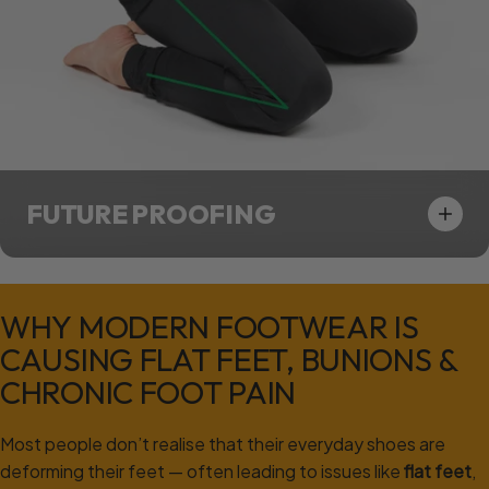
FUTURE PROOFING
WHY
MODERN
FOOTWEAR
IS
CAUSING
FLAT
FEET,
BUNIONS
&
CHRONIC
FOOT
PAIN
Most people don’t realise that their everyday shoes are
deforming their feet — often leading to issues like
flat feet
,