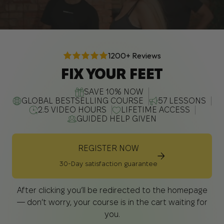
1200+ Reviews
FIX YOUR FEET
SAVE 10% NOW
GLOBAL BESTSELLING COURSE
57 LESSONS
2.5 VIDEO HOURS
LIFETIME ACCESS
GUIDED HELP GIVEN
REGISTER NOW
30-Day satisfaction guarantee
After clicking you’ll be redirected to the homepage
— don’t worry, your course is in the cart waiting for
you.