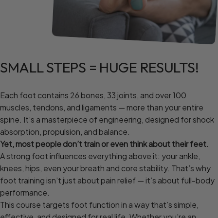
SMALL
STEPS
=
HUGE
RESULTS!
Each foot contains 26 bones, 33 joints, and over 100
muscles, tendons, and ligaments — more than your entire
spine. It’s a masterpiece of engineering, designed for shock
absorption, propulsion, and balance.
Yet, most people don’t train or even think about their feet.
A strong foot influences everything above it: your ankle,
knees, hips, even your breath and core stability. That’s why
foot training isn’t just about pain relief — it’s about full-body
performance.
This course targets foot function in a way that’s simple,
effective, and designed for real life. Whether you’re an