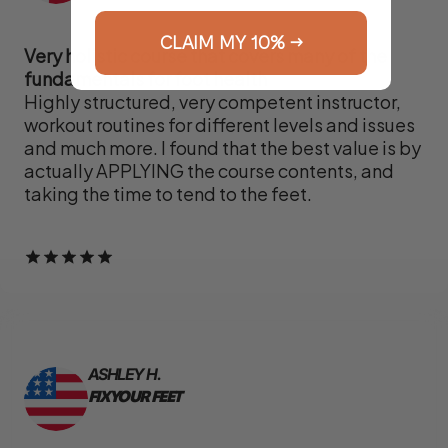
CLAIM MY 10% →
Very holistic course that covers many of the
fundamentals for foot health
Highly structured, very competent instructor,
workout routines for different levels and issues
and much more. I found that the best value is by
actually APPLYING the course contents, and
taking the time to tend to the feet.
ASHLEY H.
FIX YOUR FEET