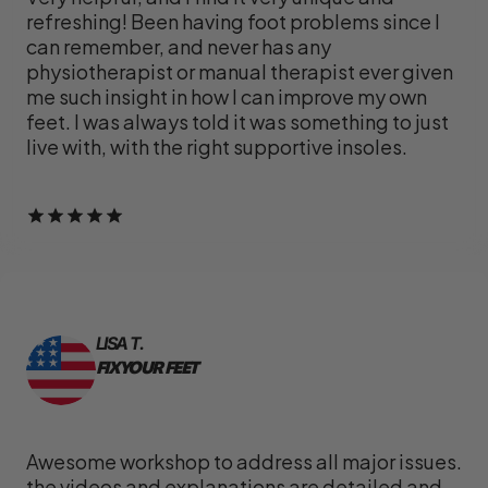
refreshing! Been having foot problems since I
can remember, and never has any
physiotherapist or manual therapist ever given
me such insight in how I can improve my own
feet. I was always told it was something to just
live with, with the right supportive insoles.
LISA T.
FIX YOUR FEET
Awesome workshop to address all major issues.
the videos and explanations are detailed and