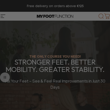
Skip to content
Pause slideshow
28,000+ Customers │ Rated 4.75/5
Site navigation
My Foot Function
Sear
C
THE ONLY COURSE YOU NEED!
STRONGER
FEET.
BETTER
MOBILITY.
GREATER
STABILITY.
Fix Your Feet – See & Feel Real Improvements in Just 30
Days