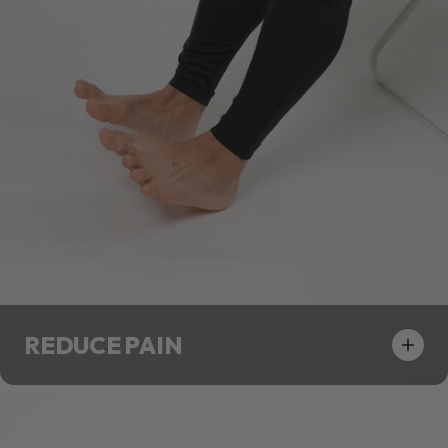
REDUCE PAIN