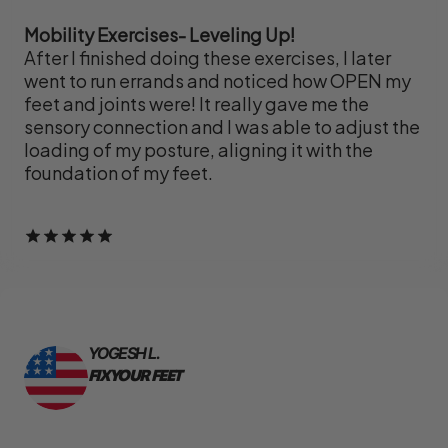
Mobility Exercises- Leveling Up!
After I finished doing these exercises, I later
went to run errands and noticed how OPEN my
feet and joints were! It really gave me the
sensory connection and I was able to adjust the
loading of my posture, aligning it with the
foundation of my feet.
YOGESH L.
FIX YOUR FEET