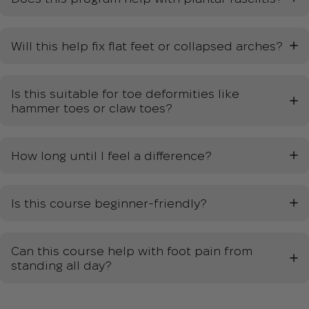
Will this help fix flat feet or collapsed arches?
Is this suitable for toe deformities like
hammer toes or claw toes?
How long until I feel a difference?
Is this course beginner-friendly?
Can this course help with foot pain from
standing all day?