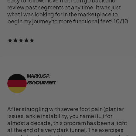
easy to follow. I love that I can go back and
review past segments at any time. It was just
what I was looking for in the marketplace to
begin my journey to more functional feet! 10/10
MARKUS P.
FIX YOUR FEET
After struggling with severe foot pain (plantar
issues, ankle instability, you name it…) for
almost a decade, this program has been a light
at the end of a very dark tunnel. The exercises