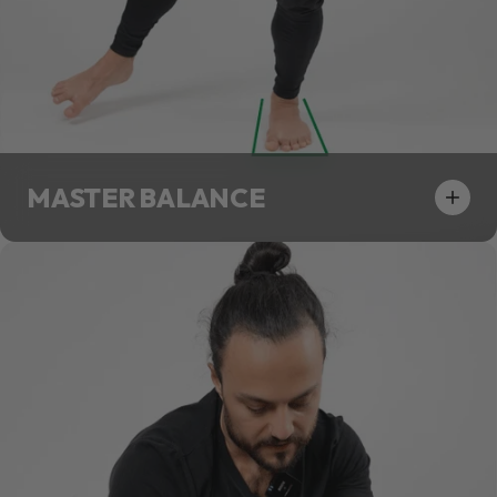
MASTER BALANCE