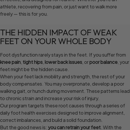
athlete, recovering from pain, or just want to walk more
freely — this is for you.
THE
HIDDEN
IMPACT
OF
WEAK
FEET
ON
YOUR
WHOLE
BODY
Foot dysfunction rarely stays in the feet. If you suffer from
knee pain
,
tight hips
,
lower back issues
, or
poor balance
, your
feet might be the hidden cause.
When your feet lack mobility and strength, the rest of your
body compensates. You may overpronate, develop a poor
walking gait, or hunch during movement. These patterns lead
to chronic strain and increase your risk of injury.
Our program targets these root causes through a series of
daily foot health exercises designed to improve alignment,
correct imbalances, and build a solid foundation.
But the good news is:
you can retrain your feet
. With the