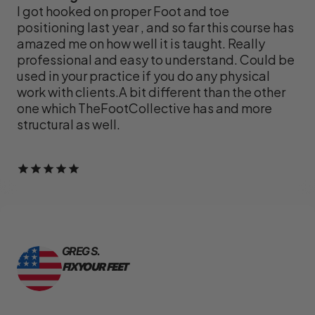
I got hooked on proper Foot and toe
positioning last year , and so far this course has
amazed me on how well it is taught. Really
professional and easy to understand. Could be
used in your practice if you do any physical
work with clients.A bit different than the other
one which TheFootCollective has and more
structural as well.
GREG S.
FIX YOUR FEET