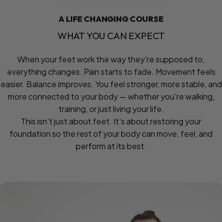
A LIFE CHANGING COURSE
WHAT
YOU
CAN
EXPECT
When your feet work the way they’re supposed to,
everything changes. Pain starts to fade. Movement feels
easier. Balance improves. You feel stronger, more stable, and
more connected to your body — whether you're walking,
training, or just living your life.
This isn’t just about feet. It’s about restoring your
foundation so the rest of your body can move, feel, and
perform at its best.