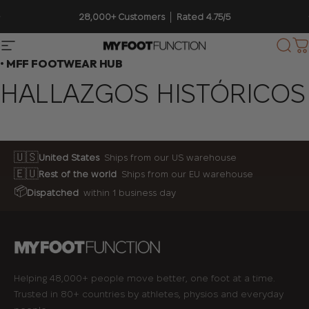
Ir directamente al contenido
diapositivas pausa
28,000+ Customers │ Rated 4.75/5
Navegación
My Foot Function
Busc
C
• MFF FOOTWEAR HUB
HALLAZGOS
HISTÓRICOS
🇺🇸
United States
Ships from our US warehouse
🇪🇺
Rest of the world
Ships from our EU warehouse
📦
Dispatched
within 1 business day
Helping 48,000+ people move better, one foot at a time.
Trusted in 80+ countries by athletes, physios and everyday