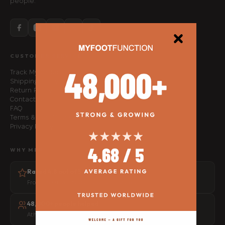
people.
CUSTOMER SERVICE
Track My Order
Shipping Policy
Return Policy
Contact Us
FAQ
Terms & Conditions
Privacy Policy
WHY MFF
Rated 4.8 out of 5
From 1,500+ verified customer reviews
48,000+ people helped
Athletes, physios and everyday movers worldwide