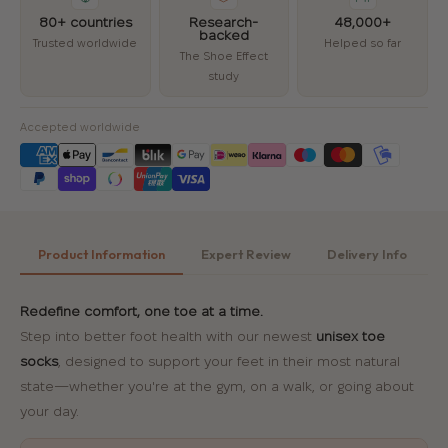
80+ countries
Research-
48,000+
backed
Trusted worldwide
Helped so far
The Shoe Effect
study
Accepted worldwide
Product Information
Expert Review
Delivery Info
Redefine comfort, one toe at a time.
Step into better foot health with our newest
unisex toe
socks
, designed to support your feet in their most natural
state—whether you're at the gym, on a walk, or going about
your day.