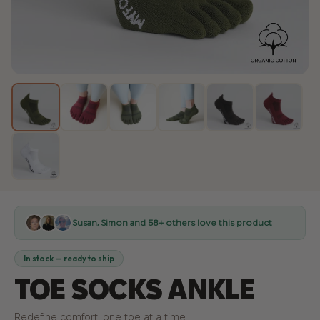
Susan, Simon
and 58+ others love this product
In stock — ready to ship
TOE SOCKS ANKLE
Redefine comfort, one toe at a time.