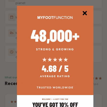
planet
Individual toe pockets for natural splay all day
More affordable than leading brands without
compromising quality
Worn alone or paired with toe spacers for a
complete practice
4.67
What our community says
Recent reviews
58 verified