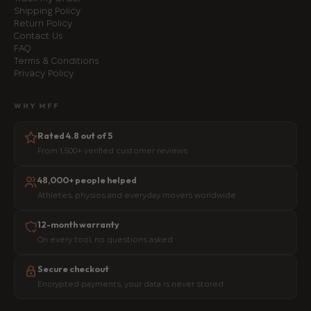
Shipping Policy
Return Policy
Contact Us
FAQ
Terms & Conditions
Privacy Policy
WHY MFF
Rated 4.8 out of 5
From 1,500+ verified customer reviews
48,000+ people helped
Athletes, physios and everyday movers worldwide
12-month warranty
On every tool, no questions asked
Secure checkout
Encrypted payments, your data is never stored