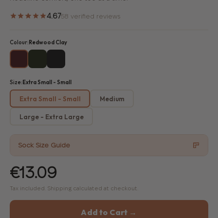
4.67
58 verified reviews
Colour:
Redwood Clay
Size:
Extra Small - Small
Extra Small - Small
Medium
Large - Extra Large
Sock Size Guide
€13.09
Tax included. Shipping calculated at checkout.
Add to Cart →