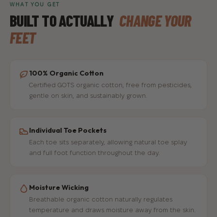
WHAT YOU GET
BUILT TO ACTUALLY
CHANGE YOUR
FEET
100% Organic Cotton
Certified GOTS organic cotton, free from pesticides,
gentle on skin, and sustainably grown.
Individual Toe Pockets
Each toe sits separately, allowing natural toe splay
and full foot function throughout the day.
Moisture Wicking
Breathable organic cotton naturally regulates
temperature and draws moisture away from the skin.