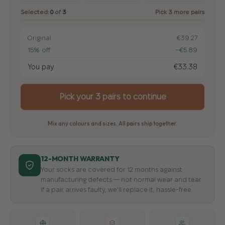
Selected:
0
of
3
Pick 3 more pairs
Original
€39.27
15% off
−€5.89
You pay
€33.38
Pick your 3 pairs to continue
Mix any colours and sizes. All pairs ship together.
12-MONTH WARRANTY
Your socks are covered for 12 months against
manufacturing defects — not normal wear and tear.
If a pair arrives faulty, we'll replace it, hassle-free.