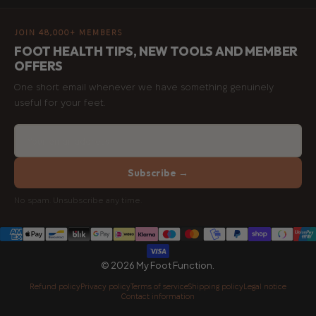
JOIN 48,000+ MEMBERS
FOOT HEALTH TIPS, NEW TOOLS AND MEMBER
OFFERS
One short email whenever we have something genuinely
useful for your feet.
Subscribe →
No spam. Unsubscribe any time.
© 2026 My Foot Function.
Refund policy
Privacy policy
Terms of service
Shipping policy
Legal notice
Contact information