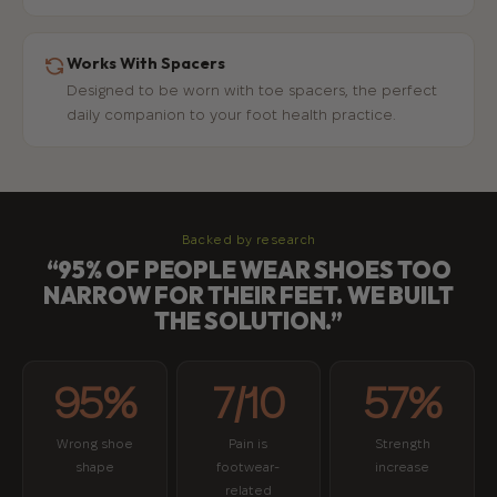
Works With Spacers
Designed to be worn with toe spacers, the perfect
daily companion to your foot health practice.
Backed by research
“95% OF PEOPLE WEAR SHOES TOO
NARROW FOR THEIR FEET. WE BUILT
THE SOLUTION.”
95%
7/10
57%
Wrong shoe
Pain is
Strength
shape
footwear-
increase
related