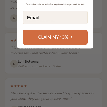
“Good quality, great fit and very comfortable to wear
barefoot or in minimalist shoes.”
Email
Max Westphal
M
Verified customer, Germany
CLAIM MY 10% →
“I love the toe spacers. Im glad there are two
thicknesses. I feel better when I wear them.”
Lori Sietsema
L
Verified customer, United States
“Very happy, it is the second time I buy toe spacers in
your shop, they are great quality tools.”