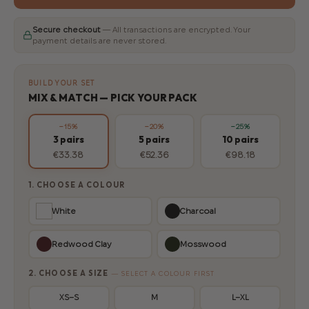
Secure checkout
— All transactions are encrypted. Your
payment details are never stored.
BUILD YOUR SET
MIX & MATCH — PICK YOUR PACK
−15%
−20%
−25%
3 pairs
5 pairs
10 pairs
€33.38
€52.36
€98.18
1. CHOOSE A COLOUR
White
Charcoal
Redwood Clay
Mosswood
2. CHOOSE A SIZE
— SELECT A COLOUR FIRST
XS–S
M
L–XL