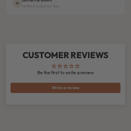
Giovanna Bellini
G
Verified customer, Italy
CUSTOMER REVIEWS
Be the first to write a review
Write a review