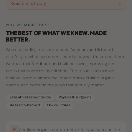
+
Read the full story
WHY WE MADE THESE
THE BEST OF WHAT WE KNEW. MADE
BETTER.
We sold leading toe sock brands for years and listened
carefully to what customers loved and what frustrated them.
We took that feedback and built our own, improving the
areas that consistently fell short. The result is a sock we
believe is more affordable, made from certified organic
cotton, and better in the ways that actually matter.
Elite athletes worldwide
Physios & surgeons
Research-backed
80+ countries
Certified organic cotton, better for your skin and the