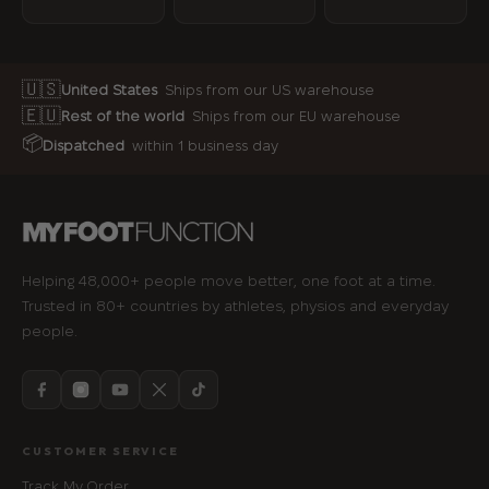
🇺🇸
United States
Ships from our US warehouse
🇪🇺
Rest of the world
Ships from our EU warehouse
📦
Dispatched
within 1 business day
Helping 48,000+ people move better, one foot at a time.
Trusted in 80+ countries by athletes, physios and everyday
people.
CUSTOMER SERVICE
Track My Order