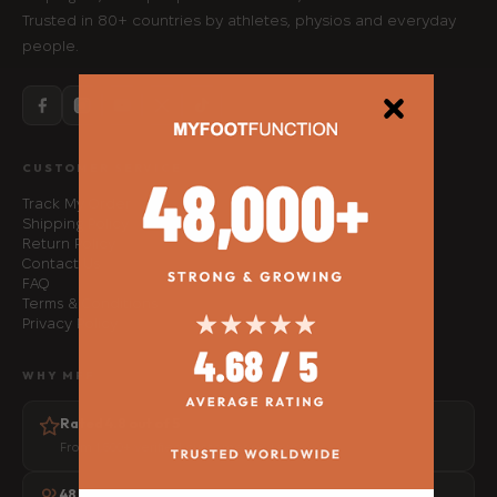
Trusted in 80+ countries by athletes, physios and everyday
people.
CUSTOMER SERVICE
Track My Order
Shipping Policy
Return Policy
Contact Us
FAQ
Terms & Conditions
Privacy Policy
WHY MFF
Rated 4.8 out of 5
From 1,500+ verified customer reviews
48,000+ people helped