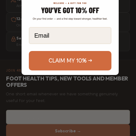
Athletes, physios and everyday movers worldwide
12-month warranty
On every tool, no questions asked
Email
Secure checkout
Encrypted payments, your data is never stored
CLAIM MY 10% →
JOIN 48,000+ MEMBERS
FOOT HEALTH TIPS, NEW TOOLS AND MEMBER
OFFERS
One short email whenever we have something genuinely
useful for your feet.
Subscribe →