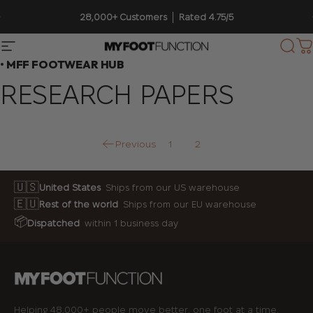
Skip to content
Pause slideshow
28,000+ Customers │ Rated 4.75/5
Site navigation
My Foot Function
Sear
C
• MFF FOOTWEAR HUB
RESEARCH
PAPERS
Previous
1
2
🇺🇸
United States
Ships from our US warehouse
🇪🇺
Rest of the world
Ships from our EU warehouse
📦
Dispatched
within 1 business day
Helping 48,000+ people move better, one foot at a time.