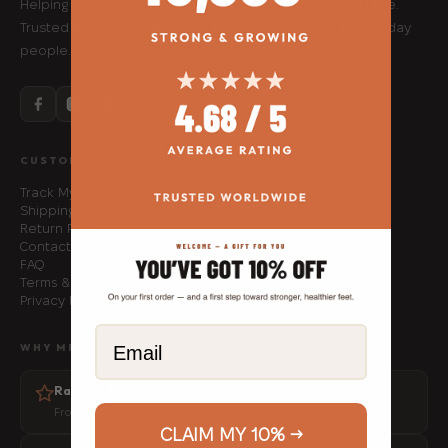
Helping 48,000+ people move better, one foot at a time.
Trusted in 80+ countries by athletes, physios and everyday
people.
CUSTOMER SERVICE
Track My Order
Shipping Policy
Return Policy
Contact Us
FAQ
Terms & Conditions
Privacy Policy
Email
WHY MFF
Rated 4.8 out of 5
From 1,500+ verified customer reviews
CLAIM MY 10% →