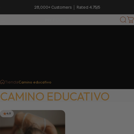
Ir directamente al contenido
diapositivas pausa
28,000+ Customers │ Rated 4.75/5
Navegación
My Foot Function
Busc
C
Camino educativo
Tienda
CAMINO
EDUCATIVO
4.9