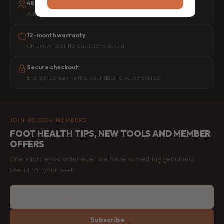
48,000+ people helped
Athletes, physios and everyday movers worldwide
12-month warranty
On every tool, no questions asked
Secure checkout
Encrypted payments, your data is never stored
JOIN 48,000+ MEMBERS
FOOT HEALTH TIPS, NEW TOOLS AND MEMBER
OFFERS
One short email whenever we have something genuinely
useful for your feet.
Subscribe →