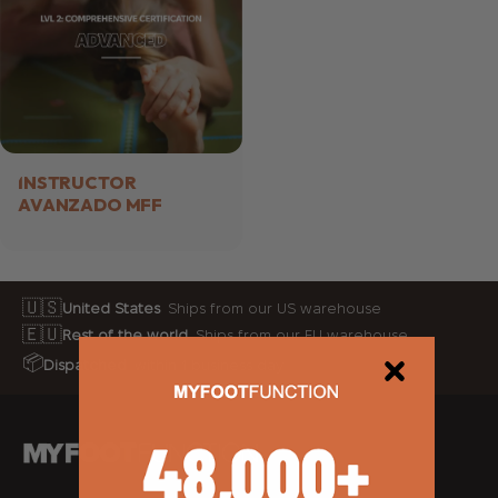
INSTRUCTOR
AVANZADO MFF
🇺🇸
United States
Ships from our US warehouse
🇪🇺
Rest of the world
Ships from our EU warehouse
📦
Dispatched
within 1 business day