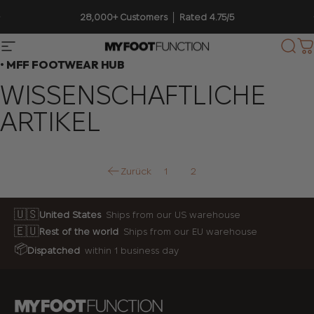
Direkt zum Inhalt
Pause Diashow
28,000+ Customers │ Rated 4.75/5
Seitennavigation
My Foot Function
Suc
W
• MFF FOOTWEAR HUB
WISSENSCHAFTLICHE
ARTIKEL
Zurück
1
2
🇺🇸
United States
Ships from our US warehouse
🇪🇺
Rest of the world
Ships from our EU warehouse
📦
Dispatched
within 1 business day