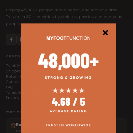
Helping 48,000+ people move better, one foot at a time.
Trusted in 80+ countries by athletes, physios and everyday
people.
CUSTOMER SERVICE
Track My Order
Shipping Policy
Return Policy
Contact Us
FAQ
Terms & Conditions
Privacy Policy
WHY MFF
Rated 4.8 out of 5
From 1,500+ verified customer reviews