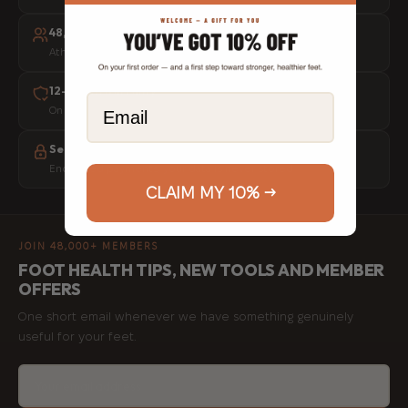
48,000+ people helped
Athletes, physios and everyday movers worldwide
12-month warranty
Email
On every tool, no questions asked
Secure checkout
Encrypted payments, your data is never stored
CLAIM MY 10% →
JOIN 48,000+ MEMBERS
FOOT HEALTH TIPS, NEW TOOLS AND MEMBER
OFFERS
One short email whenever we have something genuinely
useful for your feet.